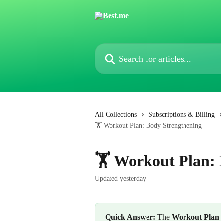
Skip to main content
Search for articles...
All Collections
Subscriptions & Billing
🏋️ Workout Plan: Body Strengthening
🏋️ Workout Plan:
Updated yesterday
Quick Answer:
 The 
Workout Plan