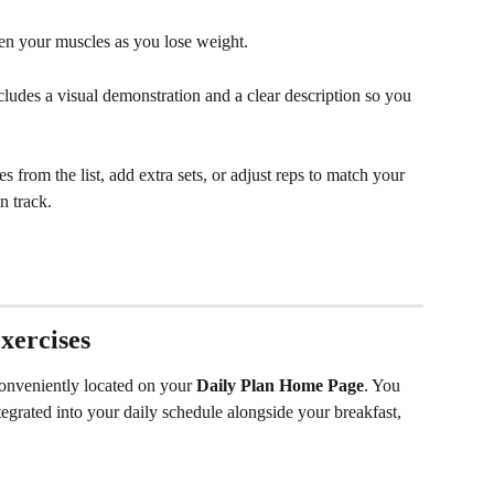
ten your muscles as you lose weight.
cludes a visual demonstration and a clear description so you 
es from the list, add extra sets, or adjust reps to match your 
n track.
xercises
conveniently located on your 
Daily Plan Home Page
. You 
tegrated into your daily schedule alongside your breakfast, 