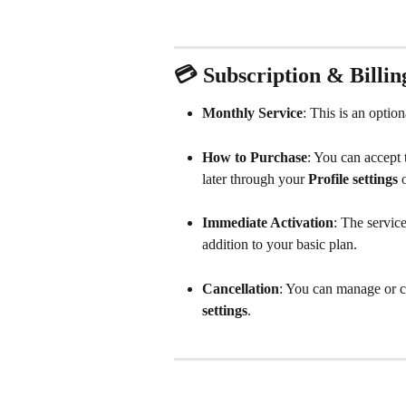
💳 Subscription & Billin
Monthly Service
: This is an optio
How to Purchase
: You can accept t
later through your 
Profile
settings
 
Immediate Activation
: The servic
addition to your basic plan.
Cancellation
: You can manage or ca
settings
.