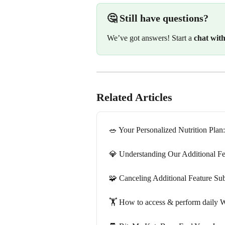
🤔 Still have questions?
We’ve got answers! Start a 
chat wit
Related Articles
🥗 Your Personalized Nutrition Pla
💎 Understanding Our Additional Fe
🧩 Canceling Additional Feature Sub
🏋️ How to access & perform daily 