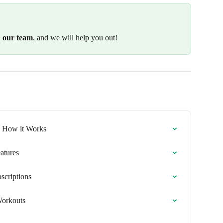
h our team
, and we will help you out!
n: How it Works
atures
scriptions
Workouts