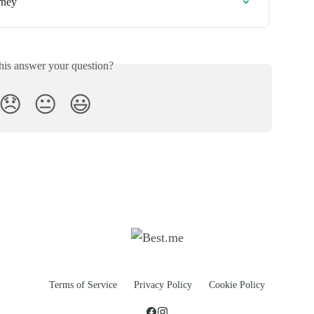
rney
his answer your question?
😞
😐
😃
Terms of Service
Privacy Policy
Cookie Policy