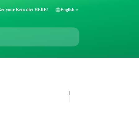
et your Keto diet HERE!
English