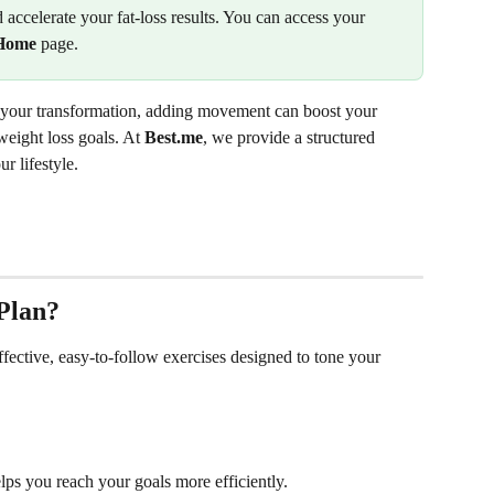
 accelerate your fat-loss results. You can access your 
Home
 page.
of your transformation, adding movement can boost your 
eight loss goals. At 
Best.me
, we provide a structured 
ur lifestyle.
Plan?
fective, easy-to-follow exercises designed to tone your 
elps you reach your goals more efficiently.