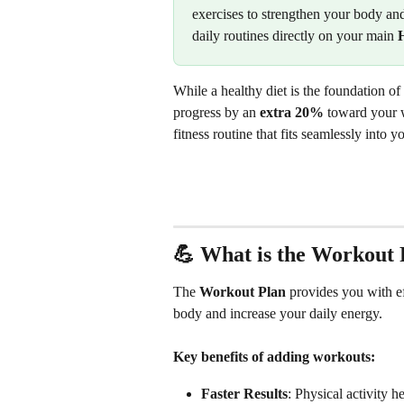
exercises to strengthen your body and
daily routines directly on your main 
While a healthy diet is the foundation 
progress by an 
extra
20%
 toward your w
fitness routine that fits seamlessly into yo
💪 What is the Workout 
The 
Workout Plan
 provides you with ef
body and increase your daily energy.
Key benefits of adding workouts:
Faster Results
: Physical activity h