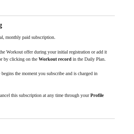
g
nal, monthly paid subscription.
he Workout offer during your initial registration or add it 
or by clicking on the 
Workout record
 in the Daily Plan.
e begins the moment you subscribe and is charged in 
ncel this subscription at any time through your 
Profile 