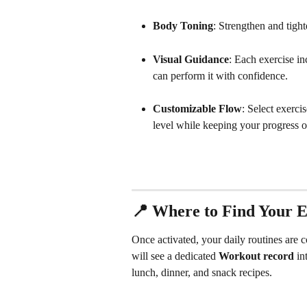
Body Toning
: Strengthen and tigh
Visual Guidance
: Each exercise in
can perform it with confidence.
Customizable Flow
: Select exercis
level while keeping your progress o
📍 Where to Find Your E
Once activated, your daily routines are 
will see a dedicated 
Workout record
 in
lunch, dinner, and snack recipes.