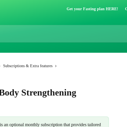
Get your Fasting plan HERE!
G
Subscriptions & Extra features
 Body Strengthening
 is an optional monthly subscription that provides tailored 