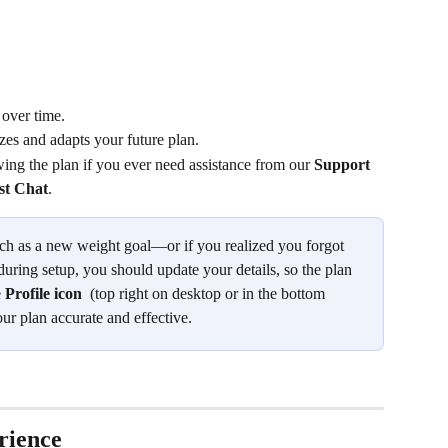
 over time.
zes and adapts your future plan.
owing the plan if you ever need assistance from our 
Support 
ist Chat
.
h as a new weight goal—or if you realized you forgot 
during setup, you should update your details, so the plan 
 
Profile icon
 (top right on desktop or in the bottom 
r plan accurate and effective.
rience