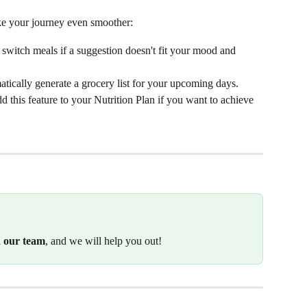
ake your journey even smoother:
 switch meals if a suggestion doesn't fit your mood and 
matically generate a grocery list for your upcoming days. 
dd this feature to your Nutrition Plan if you want to achieve 
h our team
, and we will help you out!