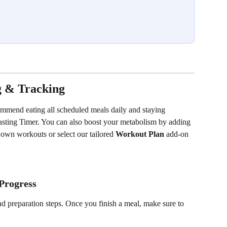
g & Tracking
ommend eating all scheduled meals daily and staying 
 Fasting Timer. You can also boost your metabolism by adding 
own workouts or select our tailored 
Workout Plan
 add-on 
Progress
nd preparation steps. Once you finish a meal, make sure to 