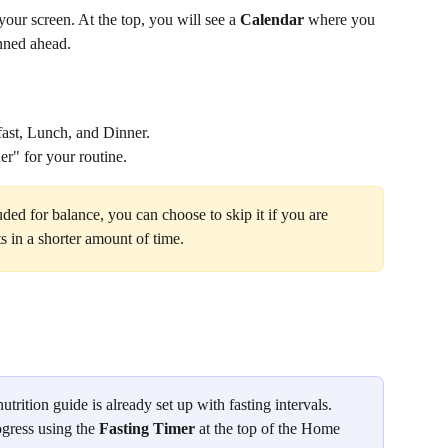
our screen. At the top, you will see a 
Calendar
 where you 
anned ahead.
fast, Lunch, and Dinner.
ner" for your routine.
uded for balance, you can choose to skip it if you are 
s in a shorter amount of time.
utrition guide is already set up with fasting intervals. 
gress using the 
Fasting Timer
 at the top of the Home 