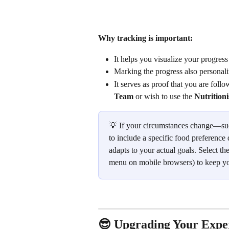
Why tracking is important:
It helps you visualize your progress
Marking the progress also personali
It serves as proof that you are foll
Team
 or wish to use the 
Nutrition
💡 If your circumstances change—suc
to include a specific food preference 
adapts to your actual goals. Select the
menu on mobile browsers) to keep you
😎 Upgrading Your Expe