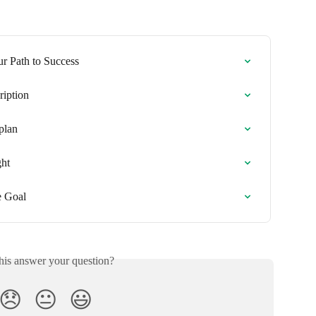
r Path to Success
ription
plan
ght
e Goal
his answer your question?
😞
😐
😃