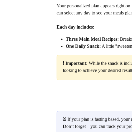
Your personalized plan appears right on y
can select any day to see your meals pl
Each day includes:
Three Main Meal Recipes:
 Break
One Daily Snack:
 A little "sweete
❗️ Important:
 While the snack is incl
looking to achieve your desired result
⏳ If your plan is fasting based, your n
Don’t forget—you can track your pro