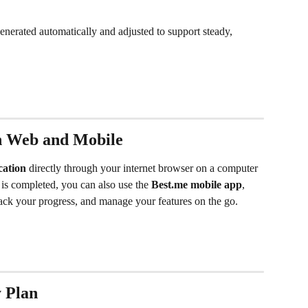
enerated automatically and adjusted to support steady, 
on Web and Mobile
cation
 directly through your internet browser on a computer 
 is completed, you can also use the 
Best.me mobile app
, 
rack your progress, and manage your features on the go.
y Plan