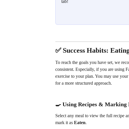
tab!
✅ Success Habits: Eatin
To reach the goals you have set, we rec
consistent. Especially, if you are using
exercise to your plan. You may use your 
for a more structured approach.
🍳 Using Recipes & Marking 
Select any meal to view the full recipe a
mark it as 
Eaten
.