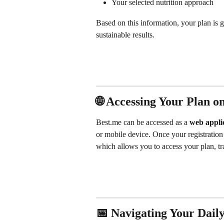
Your selected nutrition approach
Based on this information, your plan is g
sustainable results.
🌐 Accessing Your Plan 
Best.me can be accessed as a 
web appli
or mobile device. Once your registration
which allows you to access your plan, t
📅 Navigating Your Dail