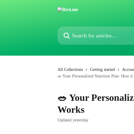
Skip to main content
Search for articles...
All Collections
Getting started
Accoun
🥗 Your Personalized Nutrition Plan: How i
🥗 Your Personaliz
Works
Updated yesterday