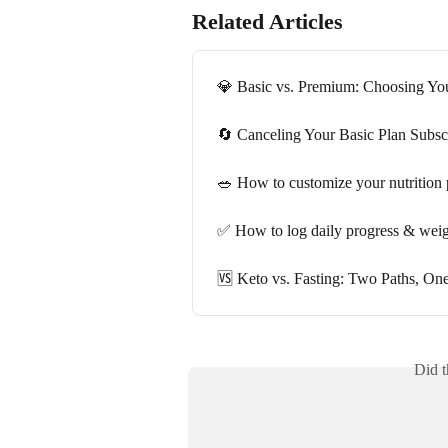
Related Articles
💎 Basic vs. Premium: Choosing You
🔄 Canceling Your Basic Plan Subsc
🥗 How to customize your nutrition 
✅ How to log daily progress & wei
🆚 Keto vs. Fasting: Two Paths, On
Did t