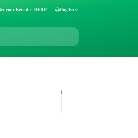
et your Keto diet HERE!
English