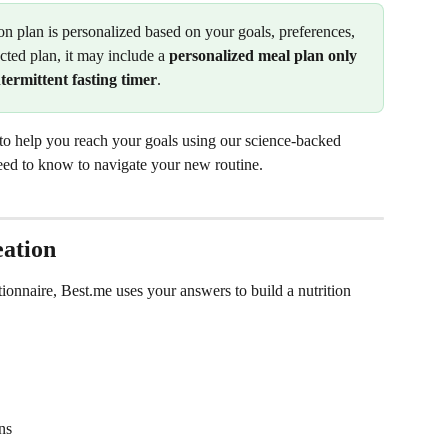
on plan is personalized based on your goals, preferences, 
cted plan, it may include a 
personalized meal plan only
ermittent fasting timer
.
 to help you reach your goals using our science-backed 
need to know to navigate your new routine.
eation
onnaire, Best.me uses your answers to build a nutrition 
ns