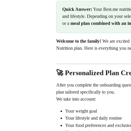
Quick Answer:
 Your Best.me nutriti
and lifestyle. Depending on your sele
or a 
meal plan combined with an int
Welcome to the family!
 We are excited
Nutrition plan. Here is everything you 
🚀 Personalized Plan Cr
After you complete the onboarding questi
plan tailored specifically to you.
We take into account:
Your weight goal
Your lifestyle and daily routine
Your food preferences and exclusio