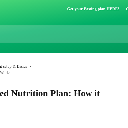
Get your Fasting plan HERE!
G
t setup & Basics
t Works
ed Nutrition Plan: How it