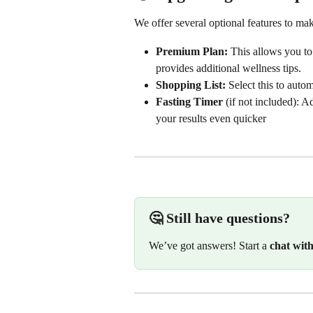
We offer several optional features to m
Premium Plan:
 This allows you to
provides additional wellness tips.
Shopping List:
 Select this to auto
Fasting Timer
 (if not included): A
your results even quicker
🤔 Still have questions?
We’ve got answers! Start a 
chat wit