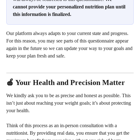
cannot provide your personalized nutrition plan until 
this information is finalized.
Our platform always adapts to your current state and progress. 
For this reason, you may see parts of this questionnaire appear 
again in the future so we can update your way to your goals and 
keep your plan fresh and safe. 
🍎 Your Health and Precision Matter
We kindly ask you to be as precise and honest as possible. This 
isn’t just about reaching your weight goals; it’s about protecting 
your health.
Think of this process as an in-person consultation with a 
nutritionist. By providing real data, you ensure that you get the 