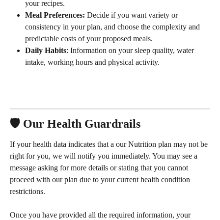
your recipes.
Meal Preferences: 
Decide if you want variety or 
consistency in your plan, and choose the complexity and 
predictable costs of your proposed meals.
Daily Habits
: Information on your sleep quality, water 
intake, working hours and physical activity.
🛡️ Our Health Guardrails
If your health data indicates that a our Nutrition plan may not be 
right for you, we will notify you immediately. You may see a 
message asking for more details or stating that you cannot 
proceed with our plan due to your current health condition 
restrictions.
Once you have provided all the required information, your 