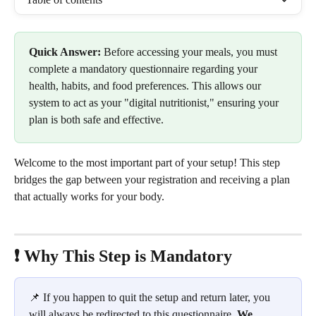
Quick Answer:
 Before accessing your meals, you must 
complete a mandatory questionnaire regarding your 
health, habits, and food preferences. This allows our 
system to act as your "digital nutritionist," ensuring your 
plan is both safe and effective.
Welcome to the most important part of your setup! This step 
bridges the gap between your registration and receiving a plan 
that actually works for your body.
❗️ Why This Step is Mandatory
📌 If you happen to quit the setup and return later, you 
will always be redirected to this questionnaire. 
We 