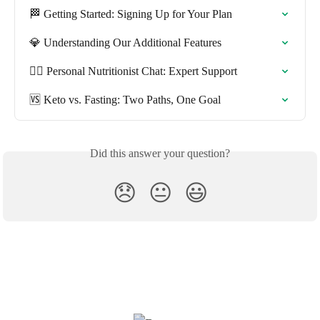
🏁 Getting Started: Signing Up for Your Plan
💎 Understanding Our Additional Features
🧑‍⚕️ Personal Nutritionist Chat: Expert Support
🆚 Keto vs. Fasting: Two Paths, One Goal
Did this answer your question?
😞
😐
😃