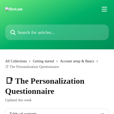
Skip to main content
Search for articles...
All Collections
Getting started
Account setup & Basics
📑 The Personalization Questionnaire
📑 The Personalization
Questionnaire
Updated this week
Table of contents