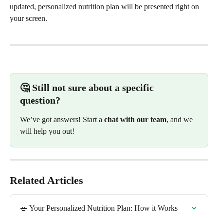
updated, personalized nutrition plan will be presented right on 
your screen.
🤔 Still not sure about a specific 
question? 
We’ve got answers! Start a 
chat with our team
, and we 
will help you out!
Related Articles
🥗 Your Personalized Nutrition Plan: How it Works