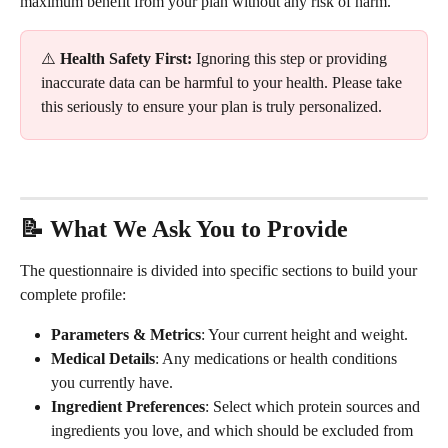
maximum benefit from your plan without any risk of harm.
⚠️ 
Health Safety First:
 Ignoring this step or providing 
inaccurate data can be harmful to your health. Please take 
this seriously to ensure your plan is truly personalized.
📝 What We Ask You to Provide
The questionnaire is divided into specific sections to build your 
complete profile:
Parameters & Metrics
: Your current height and weight.
Medical Details
: Any medications or health conditions 
you currently have.
Ingredient Preferences
: Select which protein sources and 
ingredients you love, and which should be excluded from 